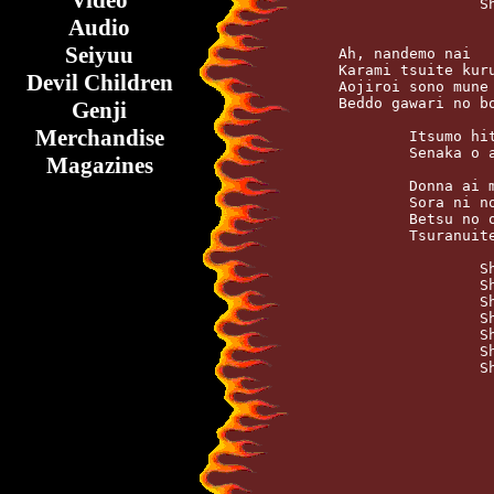
Video
		    Shake it shake

Audio
Seiyuu
    Ah, nandemo nai   
    Karami tsuite kuru
Devil Children
    Aojiroi sono mune 
    Beddo gawari no bo
Genji
Merchandise
	    Itsumo hitori de odotte iru   After midnight

	    Senaka o ase ga korogatteku   All fallin' down

Magazines
	    Donna ai mo        Kudaranai

	    Sora ni nobiteku   Aegi dake ga

	    Betsu no ore ga    Azawaratte iru

	    Tsuranuitemo, tsuranuitemo

		    Shake it shake   Konomama

		    Shake it shake   Yusaburi tsuzuke yo

		    Shake it shake   Konomama

		    Shake it shake   Koori no naifu de

		    Shake it shake   Konomama, ah

		    Shake it shake   Kuchihatete shimae
