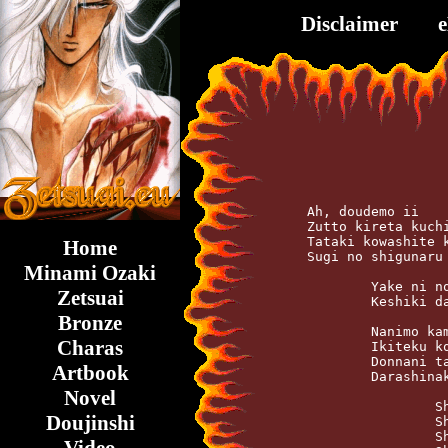
Disclaimer
    Ah, doudemo ii    
    Zutto kireta kuchi
    Tataki kowashite k
Home
    Sugi no shigunaru 
Minami Ozaki
	    Yake ni nodo ga kawaite iru   After midnight

Zetsuai
	    Keshiki dake ga tobisatteku   All fade out

Bronze
	    Nanimo kamo ga    tsumaranai

Charas
	    Ikiteku koto mo   Shinu koto saemo

	    Donnani taiya o   Kishimasetemo

Artbook
	    Darashinaku toki wa nagareteku

Novel
		    Shake it shake   Konomama

Doujinshi
		    Shake it shake   Kuchihatete shimae

		    Shake it shake   Kokoro mo karada mo
