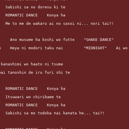
			Sabishi sa no doresu ki te
			ROMANTIC DANCE    Konya ha
			Me to me de wakaru ai no sasoi ni... nori tai?!
      Ano musume ha koshi wo futte    "SHAKE DANCE"
ku    Heya ni modori taku nai         "MIDNIGHT"    Ai wo
ai kanashimi wo haato ni tsume
ippai tanoshin de iru furi shi te
			ROMANTIC DANCE    Konya ha
			Itsuwari wo chiribame te
			ROMANTIC DANCE    Konya ha
			Sabishi sa mo todoka nai kanata he... tai?!