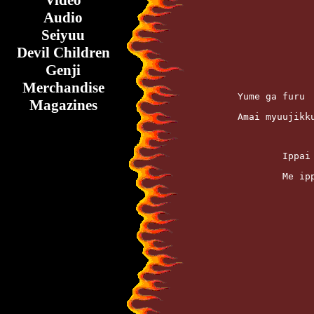
Video
Audio
Seiyuu
Devil Children
Genji
Merchandise
	Yume ga furu
Magazines
	Amai myuujik
		Ipp
		Me 