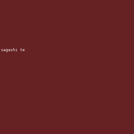
 sagashi te