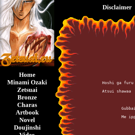
Disclaimer
Home
Minami Ozaki
	Hoshi ga fur
Zetsuai
	Atsui shawaa
Bronze
Charas
		Gub
Artbook
		Me 
Novel
Doujinshi