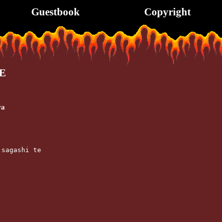
Guestbook
Copyright
E
ra
 sagashi te