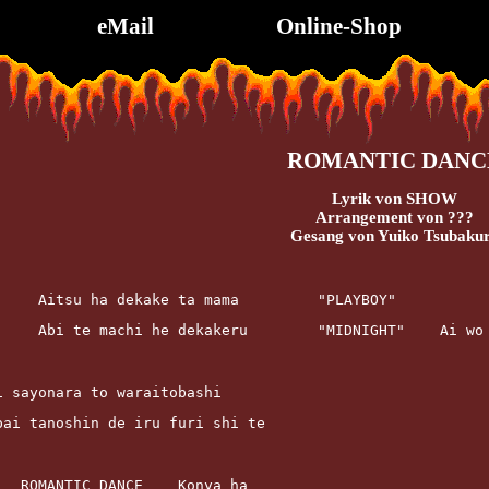
eMail
Online-Shop
ROMANTIC DANC
Lyrik von SHOW
Arrangement von ???
Gesang von Yuiko Tsubaku
u     Aitsu ha dekake ta mama         "PLAYBOY"
      Abi te machi he dekakeru        "MIDNIGHT"    Ai wo
bai sayonara to waraitobashi
ippai tanoshin de iru furi shi te
			ROMANTIC DANCE    Konya ha