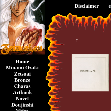
Disclaimer
↑
Home
Minami Ozaki
Zetsuai
Bronze
Charas
Artbook
Novel
Doujinshi