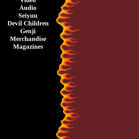
Video
Audio
Seiyuu
Devil Children
Genji
Merchandise
Magazines