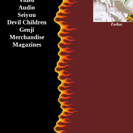
Video
Audio
Seiyuu
Devil Children
Zodiac
Genji
Merchandise
Magazines