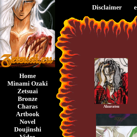
Disclaimer
Home
Minami Ozaki
Zetsuai
Bronze
Charas
Akuratsu
Artbook
Novel
Doujinshi