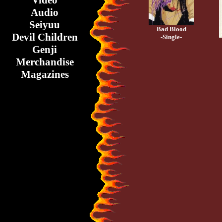
Video
Audio
Seiyuu
Bad Blood
Devil Children
-Single-
Genji
Merchandise
Magazines