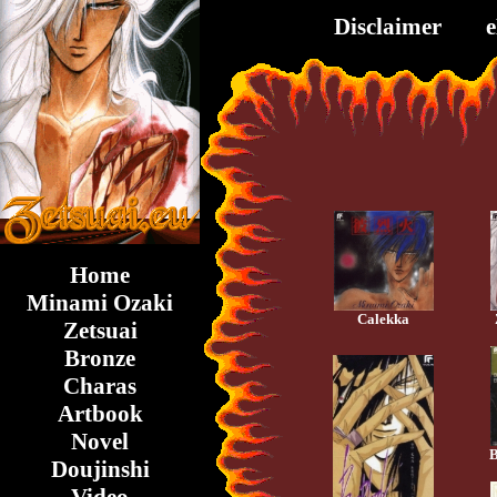
Disclaimer
Home
Minami Ozaki
Calekka
Zetsuai
Bronze
Charas
Artbook
Novel
B
Doujinshi