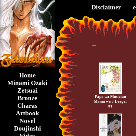
Disclaimer
←
Home
Minami Ozaki
Zetsuai
Papa wa Musician
Bronze
Mama wa J Leager
Charas
#1
Artbook
Novel
Doujinshi