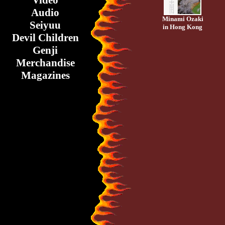
Video
Audio
Minami Ozaki
Seiyuu
in Hong Kong
Devil Children
Genji
Merchandise
Magazines