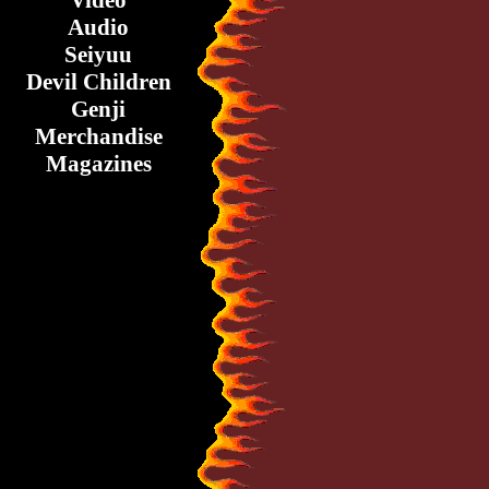
Video
Audio
Seiyuu
Devil Children
Genji
Merchandise
Magazines