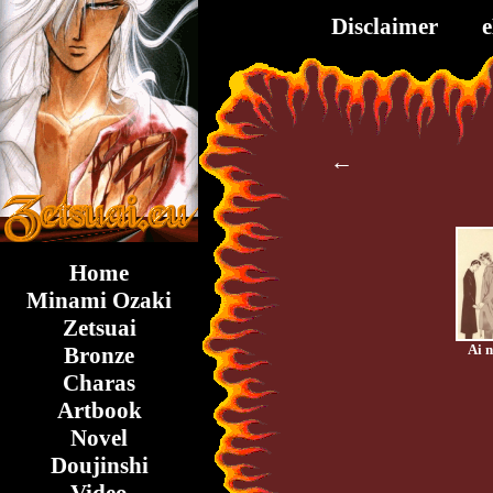
Disclaimer
←
Home
Minami Ozaki
Zetsuai
Ai 
Bronze
Charas
Artbook
Novel
Doujinshi