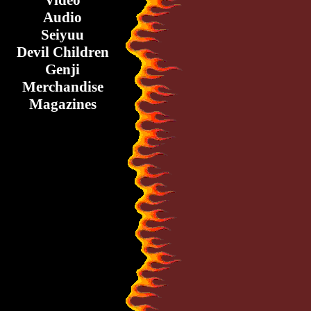
Video
Audio
Seiyuu
Devil Children
Genji
Merchandise
Magazines