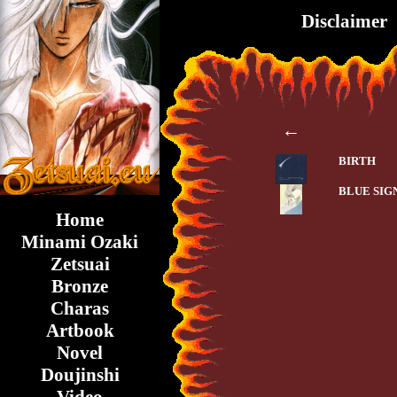
Disclaimer
←
BIRTH
BLUE SIG
Home
Minami Ozaki
Zetsuai
Bronze
Charas
Artbook
Novel
Doujinshi