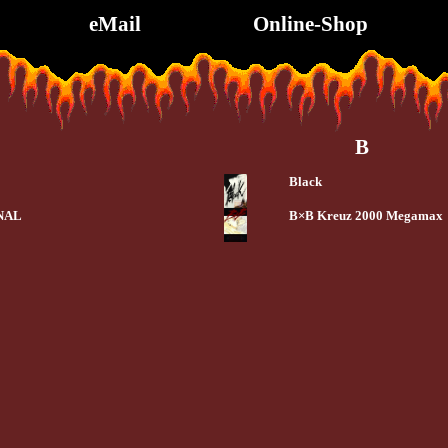
eMail
Online-Shop
B
Black
NAL
B×B Kreuz 2000 Megamax