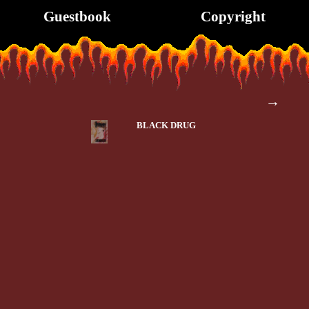
Guestbook
Copyright
→
BLACK DRUG