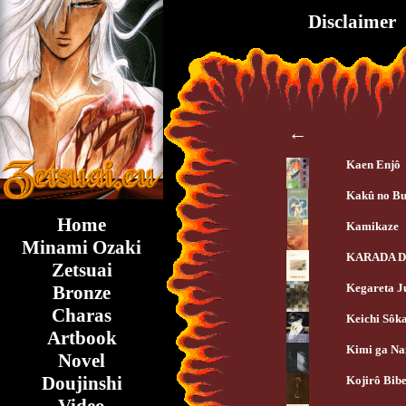
Disclaimer
←
Kaen Enjô
Kakû no Bu
Home
Kamikaze
Minami Ozaki
KARADA D
Zetsuai
Kegareta J
Bronze
Charas
Keichi Sôk
Artbook
Kimi ga Na
Novel
Doujinshi
Kojirô Bibe