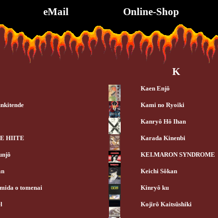
eMail
Online-Shop
K
Kaen Enjô
nkitende
Kami no Ryoiki
Kanryô Hô Ihan
E HIITE
Karada Kinenbi
unjô
KEI.MARON SYNDROME
an
Keichi Sôkan
mida o tomenai
Kinryô ku
l
Kojirô Kaitsûshiki