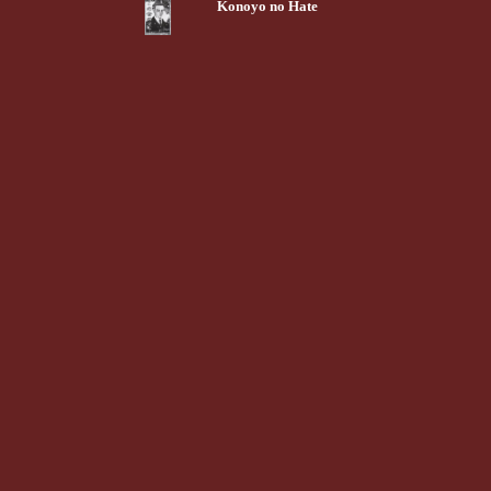
Konoyo no Hate