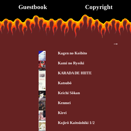
Guestbook
Copyright
→
Kagen no Koibito
Kami no Ryoiki
KARADA DE HIITE
Katsubô
Keichi Sôkan
Kenmei
Kirei
Kojirô Kaitsûshiki 1/2