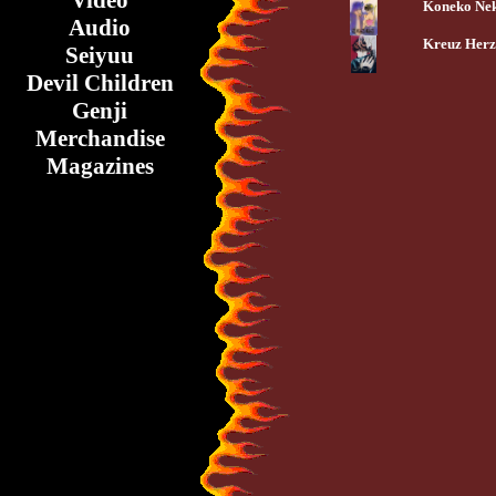
Video
Koneko Ne
Audio
Kreuz Herz
Seiyuu
Devil Children
Genji
Merchandise
Magazines