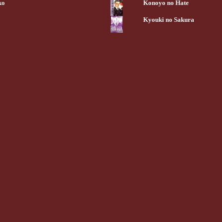
ko
Konoyo no Hate
Kyouki no Sakura