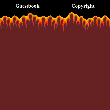
Guestbook
Copyright
→