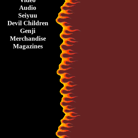
Video
Audio
Seiyuu
Devil Children
Genji
Merchandise
Magazines