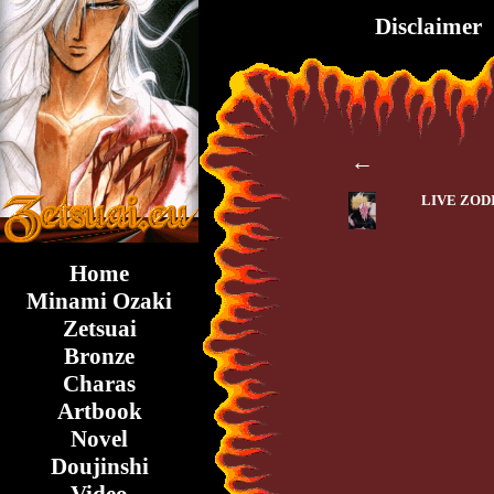
Disclaimer
←
LIVE ZOD
Home
Minami Ozaki
Zetsuai
Bronze
Charas
Artbook
Novel
Doujinshi