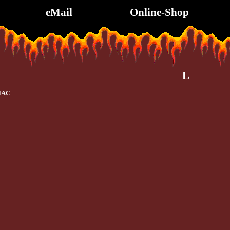
eMail
Online-Shop
L
IAC