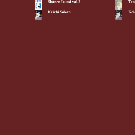
Shōnen Izumi vol.2
Ten
Keichi Sôkan
Kei