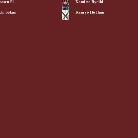
assen #1
Kami no Ryoiki
chi Sôkan
Kanryô Hô Ihan