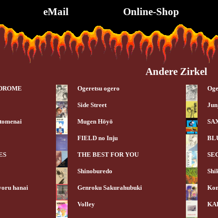
eMail
Online-Shop
Andere Zirkel
NDROME
Ogeretsu ogero
Oge
Side Street
Jun
 tomenai
Mugen Hōyō
SA
FIELD no Inju
BL
ES
THE BEST FOR YOU
SE
Shinoburedo
Shi
yoru hanai
Genroku Sakurahubuki
Kon
Volley
KA