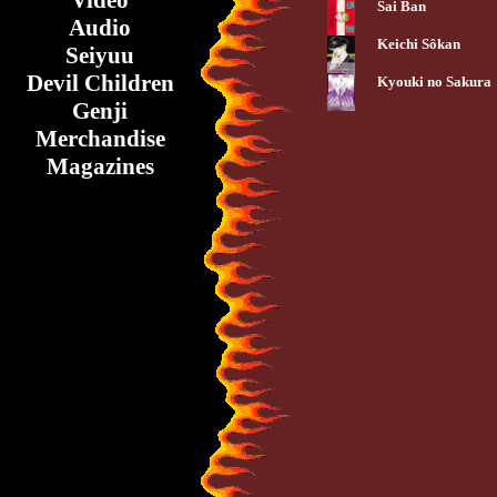
Video
Sai Ban
Audio
Keichi Sôkan
Seiyuu
Devil Children
Kyouki no Sakura
Genji
Merchandise
Magazines