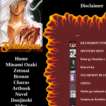
Disclaimer
←
KEI.MARON SY
MYSTERY BOY!
Home
Kimi ga Namida o
Minami Ozaki
Kinryô ku
Zetsuai
SUGAR BOY BLU
Bronze
Charas
CROSS
Artbook
Otoko ga nakanai 
Novel
Doujinshi
Sennen no Kodoku