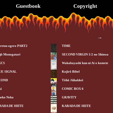
Guestbook
Copyright
→
retsu ogero PART2
TIME
jô Monogatari
SECOND VIRGIN 1/2 no Shinwa
XCS
Wakabayashi kun ni Ai o komete
UE SIGNAL
Kojirô Bibel
COND
Tôhô Jûhakkei
ki
COMIC BOX 6
eko Neko
GRAVITY
RADA DE HIITE
KARADA DE HIITE