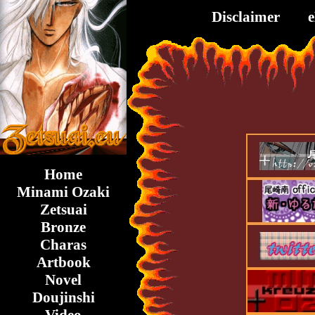
Disclaimer
Home
Minami Ozaki
Zetsuai
Bronze
Charas
Artbook
Novel
Doujinshi