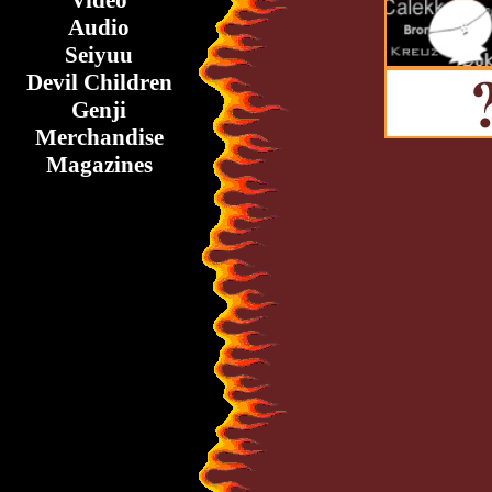
Video
Audio
Seiyuu
Devil Children
Genji
Merchandise
Magazines