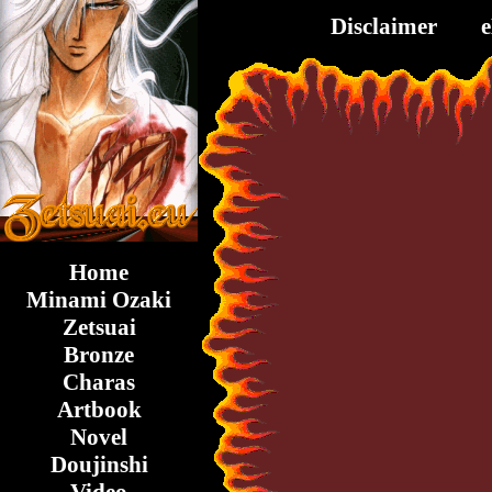
Disclaimer
Home
Minami Ozaki
Zetsuai
Bronze
Charas
Artbook
Novel
Doujinshi