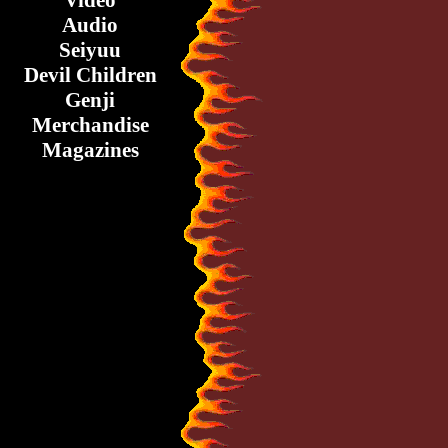
Video
Audio
Seiyuu
Devil Children
Genji
Merchandise
Magazines