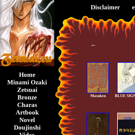
Disclaimer
←
Home
Minami Ozaki
Zetsuai
Masuken
BLUE SIG
Bronze
Charas
Artbook
Novel
Doujinshi