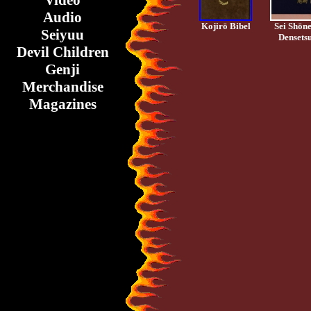
Video
Audio
Kojirō Bibel
Sei Shōn
Seiyuu
Densets
Devil Children
Genji
Merchandise
Magazines